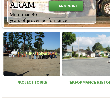
ARAM
LEARN MORE
More than 40
years of proven performance
PROJECT TOURS
PERFORMANCE HISTO