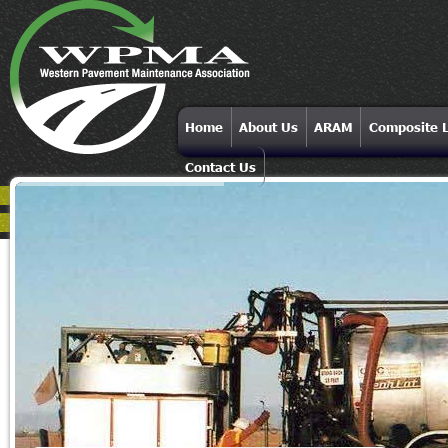
Home
About Us
ARAM
Composite L
Contact Us