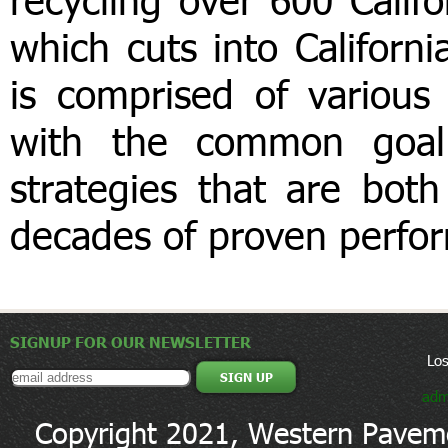
which cuts into Californ
is comprised of various
with the common goal
strategies that are both
decades of proven perfo
SIGNUP FOR OUR NEWSLETTER
Lo
adm
Copyright 2021, Western Paveme