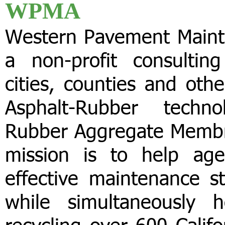
WPMA
Western Pavement Maint
a non-profit consultin
cities, counties and oth
Asphalt-Rubber technol
Rubber Aggregate Membr
mission is to help age
effective maintenance s
while simultaneously 
recycling over 600 Califo